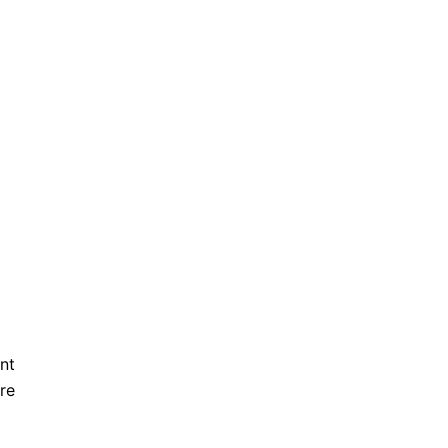
nt
re