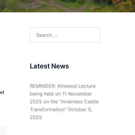
Search
for:
Latest News
REMINDER: Attwood Lecture
et
being held on 11 November
2025 on the “Inverness Castle
Transformation”
October 5,
2025