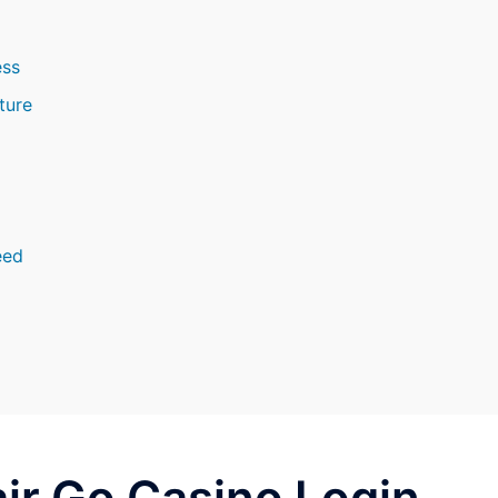
ess
ture
eed
air Go Casino Login