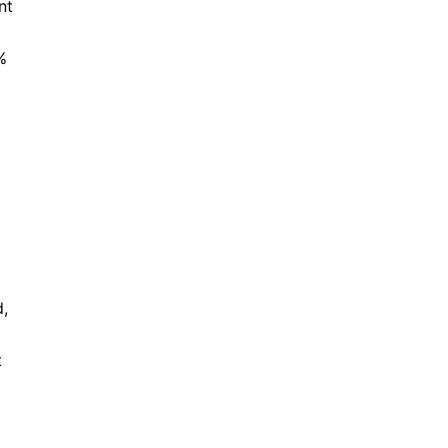
nt
%
d,
t