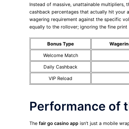
Instead of massive, unattainable multipliers, 
cashback percentages that actually hit your 
wagering requirement against the specific vola
equally to the rollover; ignoring the fine print
Bonus Type
Wagerin
Welcome Match
Daily Cashback
VIP Reload
Performance of t
The
fair go casino app
isn’t just a mobile wra