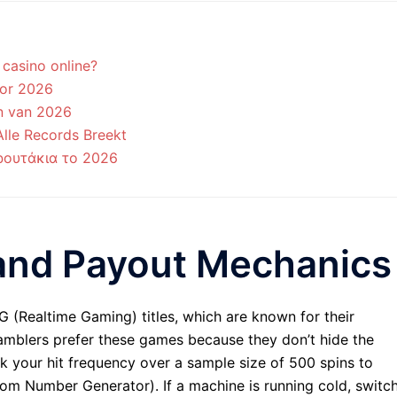
 casino online?
for 2026
en van 2026
lle Records Breekt
ρουτάκια το 2026
and Payout Mechanics
TG (Realtime Gaming) titles, which are known for their
amblers prefer these games because they don’t hide the
ck your hit frequency over a sample size of 500 spins to
om Number Generator). If a machine is running cold, switc