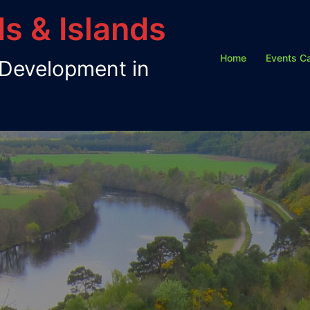
s & Islands
Home
Events C
 Development in