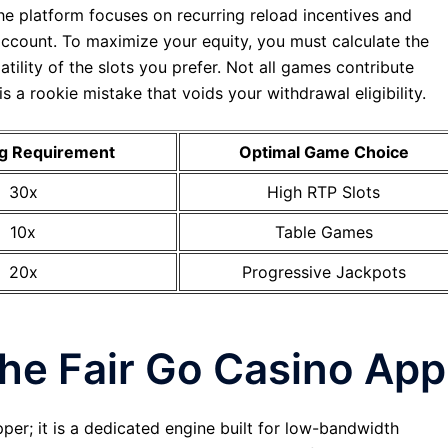
the platform focuses on recurring reload incentives and
account. To maximize your equity, you must calculate the
tility of the slots you prefer. Not all games contribute
 is a rookie mistake that voids your withdrawal eligibility.
g Requirement
Optimal Game Choice
30x
High RTP Slots
10x
Table Games
20x
Progressive Jackpots
he Fair Go Casino App
pper; it is a dedicated engine built for low-bandwidth