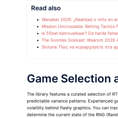
Read also
Wanabet 2026: ¿Realidad o mito en el
Mission Uncrossable: Betting Tactics 
Is 55bet betrouwbaar? De harde feit
The Goonies Gokkast: Waarom 2026 A
Slotuna: Πώς να κυριαρχήσετε στα φ
Game Selection 
The library features a curated selection of R
predictable variance patterns. Experienced g
volatility behind flashy graphics. You can tra
determine the current state of the RNG (Rand