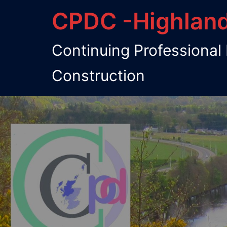
Skip
CPDC -Highland
to
content
Continuing Professional
Construction