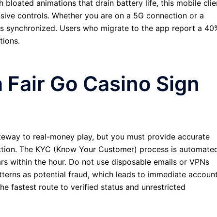
bloated animations that drain battery life, this mobile clie
sive controls. Whether you are on a 5G connection or a
ns synchronized. Users who migrate to the app report a 40
tions.
 Fair Go Casino Sign
teway to real-money play, but you must provide accurate
iction. The KYC (Know Your Customer) process is automate
ears within the hour. Do not use disposable emails or VPNs
atterns as potential fraud, which leads to immediate accoun
the fastest route to verified status and unrestricted