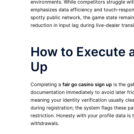
environments. While competitors struggle with 
emphasizes data efficiency and touch-respon
spotty public network, the game state remai
reduction in input lag during live-dealer transi
How to Execute a
Up
Completing a
fair go casino sign up
is the ga
documentation immediately to avoid later fr
meaning your identity verification usually cl
during registration; the system flags these p
restriction. Honesty with your profile data is 
withdrawals.