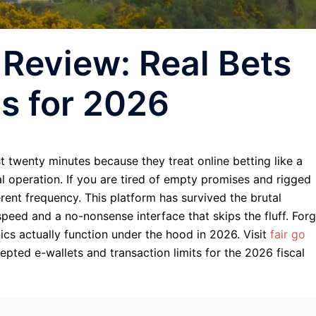
 Review: Real Bets
s for 2026
rst twenty minutes because they treat online betting like a
al operation. If you are tired of empty promises and rigged
erent frequency. This platform has survived the brutal
speed and a no-nonsense interface that skips the fluff. Forg
cs actually function under the hood in 2026. Visit
fair go
cepted e-wallets and transaction limits for the 2026 fiscal