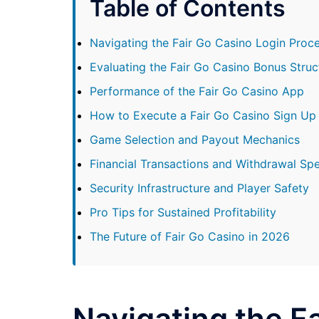
Table of Contents
Navigating the Fair Go Casino Login Proc
Evaluating the Fair Go Casino Bonus Struc
Performance of the Fair Go Casino App
How to Execute a Fair Go Casino Sign Up
Game Selection and Payout Mechanics
Financial Transactions and Withdrawal Sp
Security Infrastructure and Player Safety
Pro Tips for Sustained Profitability
The Future of Fair Go Casino in 2026
Navigating the F