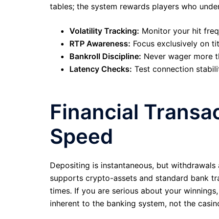
tables; the system rewards players who under
Volatility Tracking:
Monitor your hit freq
RTP Awareness:
Focus exclusively on ti
Bankroll Discipline:
Never wager more th
Latency Checks:
Test connection stabilit
Financial Transa
Speed
Depositing is instantaneous, but withdrawals
supports crypto-assets and standard bank tran
times. If you are serious about your winning
inherent to the banking system, not the casin