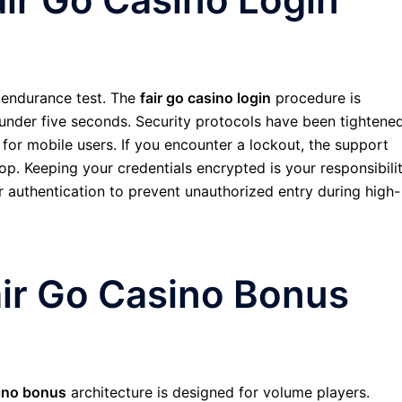
n endurance test. The
fair go casino login
procedure is
 under five seconds. Security protocols have been tightene
 for mobile users. If you encounter a lockout, the support
. Keeping your credentials encrypted is your responsibilit
or authentication to prevent unauthorized entry during high-
air Go Casino Bonus
sino bonus
architecture is designed for volume players.