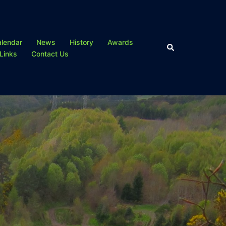
alendar
News
History
Awards
Search
Links
Contact Us