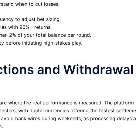
stand when to cut losses.
uency to adjust bet sizing.
tles with 96%+ returns.
an 2% of your total balance per round.
y before initiating high-stakes play.
ctions and Withdrawal
 are where the real performance is measured. The platform
sfers, with digital currencies offering the fastest settleme
s, avoid bank wires during weekends, as processing delays a
o.