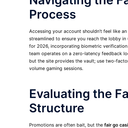
Process
Accessing your account shouldn’t feel like a
streamlined to ensure you reach the lobby in
for 2026, incorporating biometric verification
team operates on a zero-latency feedback loop
but the site provides the vault; use two-fact
volume gaming sessions.
Evaluating the F
Structure
Promotions are often bait, but the
fair go ca