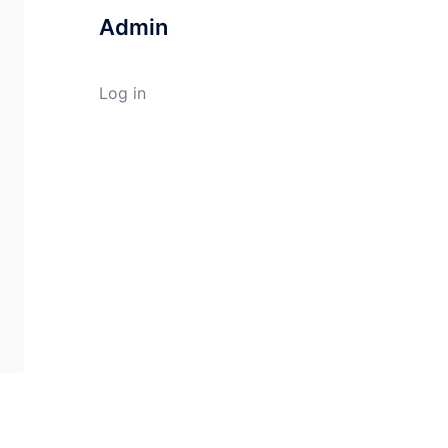
Admin
Log in