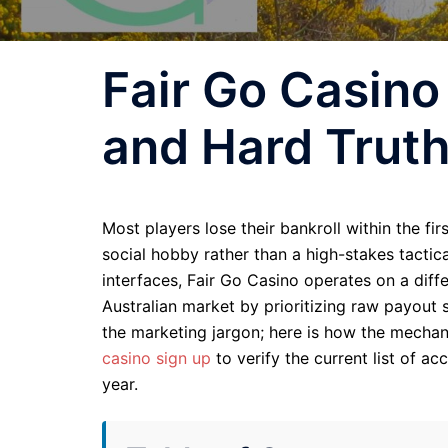
Fair Go Casino
and Hard Truth
Most players lose their bankroll within the fi
social hobby rather than a high-stakes tactic
interfaces, Fair Go Casino operates on a diff
Australian market by prioritizing raw payout 
the marketing jargon; here is how the mechani
casino sign up
to verify the current list of ac
year.