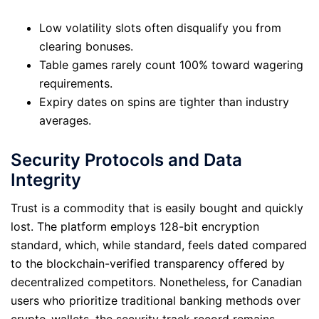
Low volatility slots often disqualify you from
clearing bonuses.
Table games rarely count 100% toward wagering
requirements.
Expiry dates on spins are tighter than industry
averages.
Security Protocols and Data
Integrity
Trust is a commodity that is easily bought and quickly
lost. The platform employs 128-bit encryption
standard, which, while standard, feels dated compared
to the blockchain-verified transparency offered by
decentralized competitors. Nonetheless, for Canadian
users who prioritize traditional banking methods over
crypto-wallets, the security track record remains