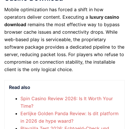
Mobile optimization has forced a shift in how
operators deliver content. Executing a
luxury casino
download
remains the most effective way to bypass
browser cache issues and connectivity drops. While
web-based play is serviceable, the proprietary
software package provides a dedicated pipeline to the
server, reducing packet loss. For players who refuse to
compromise on connection stability, the installable
client is the only logical choice.
Read also
Spin Casino Review 2026: Is It Worth Your
Time?
Eerlijke Golden Panda Review: Is dit platform
in 2026 de hype waard?
Playzilla Test 2026: Echtgeld-Check und