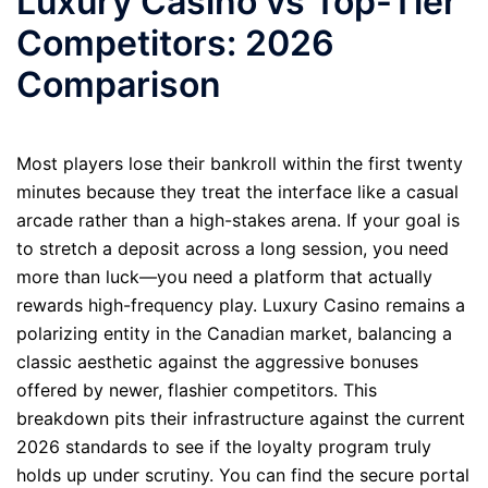
Luxury Casino vs Top-Tier
Competitors: 2026
Comparison
Most players lose their bankroll within the first twenty
minutes because they treat the interface like a casual
arcade rather than a high-stakes arena. If your goal is
to stretch a deposit across a long session, you need
more than luck—you need a platform that actually
rewards high-frequency play. Luxury Casino remains a
polarizing entity in the Canadian market, balancing a
classic aesthetic against the aggressive bonuses
offered by newer, flashier competitors. This
breakdown pits their infrastructure against the current
2026 standards to see if the loyalty program truly
holds up under scrutiny. You can find the secure portal