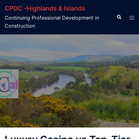
Skip
CPDC -Highlands & Islands
to
Search
Tog
Continuing Professional Development in
content
men
Construction