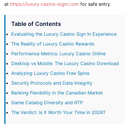
at
https://luxury-cazino-login.com
for safe entry.
Table of Contents
Evaluating the Luxury Casino Sign In Experience
The Reality of Luxury Casino Rewards
Performance Metrics: Luxury Casino Online
Desktop vs Mobile: The Luxury Casino Download
Analyzing Luxury Casino Free Spins
Security Protocols and Data Integrity
Banking Flexibility in the Canadian Market
Game Catalog Diversity and RTP
The Verdict: Is It Worth Your Time in 2026?