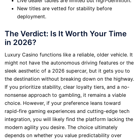
Live dealer tables are limited but high-definition.
New titles are vetted for stability before
deployment.
The Verdict: Is It Worth Your Time
in 2026?
Luxury Casino functions like a reliable, older vehicle. It
might not have the autonomous driving features or the
sleek aesthetic of a 2026 supercar, but it gets you to
the destination without breaking down on the highway.
If you prioritize stability, clear loyalty tiers, and a no-
nonsense approach to gambling, it remains a viable
choice. However, if your preference leans toward
rapid-fire gaming experiences and cutting-edge tech
integration, you will likely find the platform lacking the
modern agility you desire. The choice ultimately
depends on whether you value predictability over