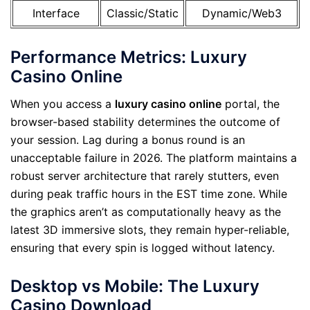
Interface
Classic/Static
Dynamic/Web3
Performance Metrics: Luxury
Casino Online
When you access a
luxury casino online
portal, the
browser-based stability determines the outcome of
your session. Lag during a bonus round is an
unacceptable failure in 2026. The platform maintains a
robust server architecture that rarely stutters, even
during peak traffic hours in the EST time zone. While
the graphics aren’t as computationally heavy as the
latest 3D immersive slots, they remain hyper-reliable,
ensuring that every spin is logged without latency.
Desktop vs Mobile: The Luxury
Casino Download