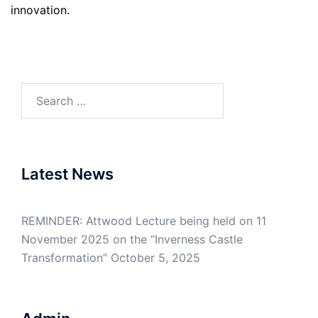
innovation.
Search
for:
Latest News
REMINDER: Attwood Lecture being held on 11
November 2025 on the “Inverness Castle
Transformation”
October 5, 2025