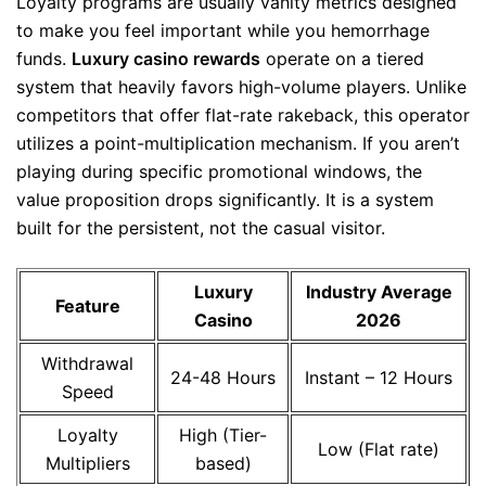
Loyalty programs are usually vanity metrics designed
to make you feel important while you hemorrhage
funds.
Luxury casino rewards
operate on a tiered
system that heavily favors high-volume players. Unlike
competitors that offer flat-rate rakeback, this operator
utilizes a point-multiplication mechanism. If you aren’t
playing during specific promotional windows, the
value proposition drops significantly. It is a system
built for the persistent, not the casual visitor.
Luxury
Industry Average
Feature
Casino
2026
Withdrawal
24-48 Hours
Instant – 12 Hours
Speed
Loyalty
High (Tier-
Low (Flat rate)
Multipliers
based)