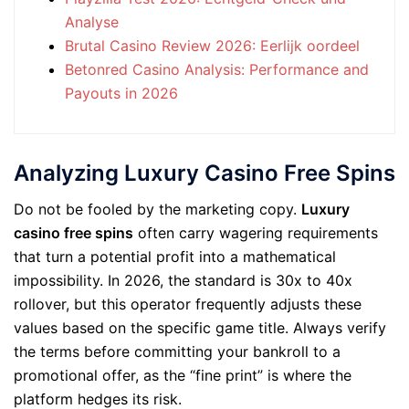
Analyse
Brutal Casino Review 2026: Eerlijk oordeel
Betonred Casino Analysis: Performance and
Payouts in 2026
Analyzing Luxury Casino Free Spins
Do not be fooled by the marketing copy.
Luxury
casino free spins
often carry wagering requirements
that turn a potential profit into a mathematical
impossibility. In 2026, the standard is 30x to 40x
rollover, but this operator frequently adjusts these
values based on the specific game title. Always verify
the terms before committing your bankroll to a
promotional offer, as the “fine print” is where the
platform hedges its risk.