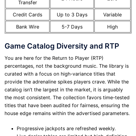
Transfer
Credit Cards
Up to 3 Days
Variable
Bank Wire
5-7 Days
High
Game Catalog Diversity and RTP
You are here for the Return to Player (RTP)
percentages, not the background music. The library is
curated with a focus on high-variance titles that
provide the adrenaline spikes players crave. While the
catalog isn’t the largest in the market, it is arguably
the most consistent. The collection favors time-tested
titles that have been audited for fairness, ensuring the
house edge remains within the advertised parameters.
Progressive jackpots are refreshed weekly.