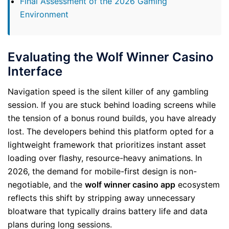
Final Assessment of the 2026 Gaming
Environment
Evaluating the Wolf Winner Casino
Interface
Navigation speed is the silent killer of any gambling
session. If you are stuck behind loading screens while
the tension of a bonus round builds, you have already
lost. The developers behind this platform opted for a
lightweight framework that prioritizes instant asset
loading over flashy, resource-heavy animations. In
2026, the demand for mobile-first design is non-
negotiable, and the
wolf winner casino app
ecosystem
reflects this shift by stripping away unnecessary
bloatware that typically drains battery life and data
plans during long sessions.