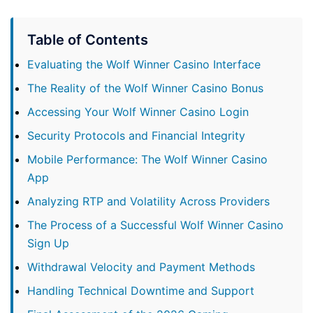
Table of Contents
Evaluating the Wolf Winner Casino Interface
The Reality of the Wolf Winner Casino Bonus
Accessing Your Wolf Winner Casino Login
Security Protocols and Financial Integrity
Mobile Performance: The Wolf Winner Casino
App
Analyzing RTP and Volatility Across Providers
The Process of a Successful Wolf Winner Casino
Sign Up
Withdrawal Velocity and Payment Methods
Handling Technical Downtime and Support