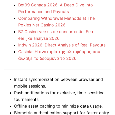
Bet99 Canada 2026: A Deep Dive Into
Performance and Payouts
Comparing Withdrawal Methods at The
Pokies Net Casino 2026
B7 Casino versus de concurrentie: Een
eerlijke analyse 2026
Indwin 2026: Direct Analysis of Real Payouts
Casinia: Η ανατομία της πλατφόρμας που
άλλαξε τα δεδομένα το 2026
Instant synchronization between browser and
mobile sessions.
Push notifications for exclusive, time-sensitive
tournaments.
Offline asset caching to minimize data usage.
Biometric authentication support for faster entry.