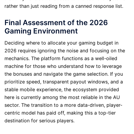
rather than just reading from a canned response list.
Final Assessment of the 2026
Gaming Environment
Deciding where to allocate your gaming budget in
2026 requires ignoring the noise and focusing on the
mechanics. The platform functions as a well-oiled
machine for those who understand how to leverage
the bonuses and navigate the game selection. If you
prioritize speed, transparent payout windows, and a
stable mobile experience, the ecosystem provided
here is currently among the most reliable in the AU
sector. The transition to a more data-driven, player-
centric model has paid off, making this a top-tier
destination for serious players.