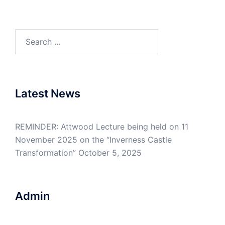
Search
for:
Latest News
REMINDER: Attwood Lecture being held on 11
November 2025 on the “Inverness Castle
Transformation”
October 5, 2025
Admin