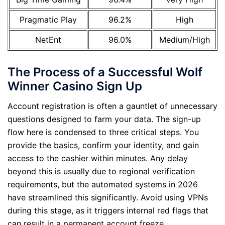
Pragmatic Play
96.2%
High
NetEnt
96.0%
Medium/High
The Process of a Successful Wolf
Winner Casino Sign Up
Account registration is often a gauntlet of unnecessary
questions designed to farm your data. The sign-up
flow here is condensed to three critical steps. You
provide the basics, confirm your identity, and gain
access to the cashier within minutes. Any delay
beyond this is usually due to regional verification
requirements, but the automated systems in 2026
have streamlined this significantly. Avoid using VPNs
during this stage, as it triggers internal red flags that
can result in a permanent account freeze.