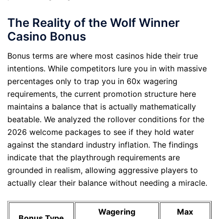
The Reality of the Wolf Winner
Casino Bonus
Bonus terms are where most casinos hide their true
intentions. While competitors lure you in with massive
percentages only to trap you in 60x wagering
requirements, the current promotion structure here
maintains a balance that is actually mathematically
beatable. We analyzed the rollover conditions for the
2026 welcome packages to see if they hold water
against the standard industry inflation. The findings
indicate that the playthrough requirements are
grounded in realism, allowing aggressive players to
actually clear their balance without needing a miracle.
Wagering
Max
Bonus Type