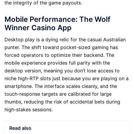
the integrity of the game payouts.
Mobile Performance: The Wolf
Winner Casino App
Desktop play is a dying relic for the casual Australian
punter. The shift toward pocket-sized gaming has
forced operators to optimize their backend. The
mobile experience provides full parity with the
desktop version, meaning you don’t lose access to
niche high-RTP slots just because you are playing on a
smartphone. The interface scales cleanly, and the
touch-response targets are calibrated for large
thumbs, reducing the risk of accidental bets during
high-stakes sessions.
Read also