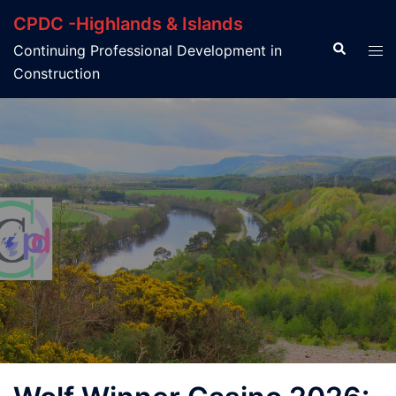
Skip
CPDC -Highlands & Islands
to
Search
Tog
Continuing Professional Development in
content
men
Construction