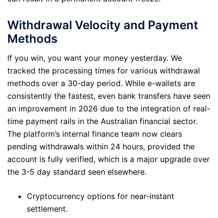
Withdrawal Velocity and Payment
Methods
If you win, you want your money yesterday. We
tracked the processing times for various withdrawal
methods over a 30-day period. While e-wallets are
consistently the fastest, even bank transfers have seen
an improvement in 2026 due to the integration of real-
time payment rails in the Australian financial sector.
The platform’s internal finance team now clears
pending withdrawals within 24 hours, provided the
account is fully verified, which is a major upgrade over
the 3-5 day standard seen elsewhere.
Cryptocurrency options for near-instant
settlement.