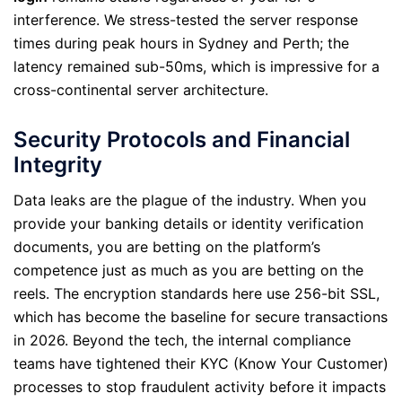
interference. We stress-tested the server response
times during peak hours in Sydney and Perth; the
latency remained sub-50ms, which is impressive for a
cross-continental server architecture.
Security Protocols and Financial
Integrity
Data leaks are the plague of the industry. When you
provide your banking details or identity verification
documents, you are betting on the platform’s
competence just as much as you are betting on the
reels. The encryption standards here use 256-bit SSL,
which has become the baseline for secure transactions
in 2026. Beyond the tech, the internal compliance
teams have tightened their KYC (Know Your Customer)
processes to stop fraudulent activity before it impacts