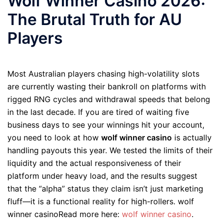
Wolf Winner Casino 2026:
The Brutal Truth for AU
Players
Most Australian players chasing high-volatility slots
are currently wasting their bankroll on platforms with
rigged RNG cycles and withdrawal speeds that belong
in the last decade. If you are tired of waiting five
business days to see your winnings hit your account,
you need to look at how
wolf winner casino
is actually
handling payouts this year. We tested the limits of their
liquidity and the actual responsiveness of their
platform under heavy load, and the results suggest
that the “alpha” status they claim isn’t just marketing
fluff—it is a functional reality for high-rollers. wolf
winner casinoRead more here:
wolf winner casino
.