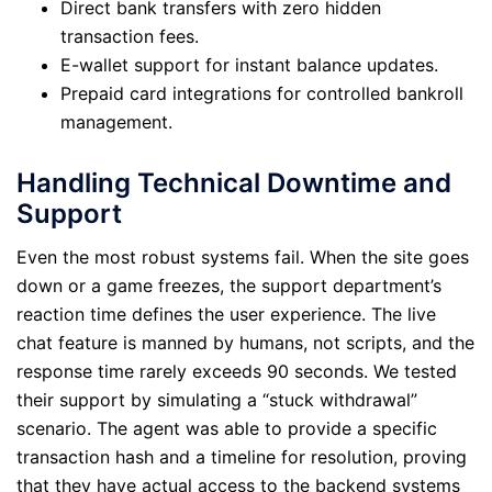
Direct bank transfers with zero hidden
transaction fees.
E-wallet support for instant balance updates.
Prepaid card integrations for controlled bankroll
management.
Handling Technical Downtime and
Support
Even the most robust systems fail. When the site goes
down or a game freezes, the support department’s
reaction time defines the user experience. The live
chat feature is manned by humans, not scripts, and the
response time rarely exceeds 90 seconds. We tested
their support by simulating a “stuck withdrawal”
scenario. The agent was able to provide a specific
transaction hash and a timeline for resolution, proving
that they have actual access to the backend systems