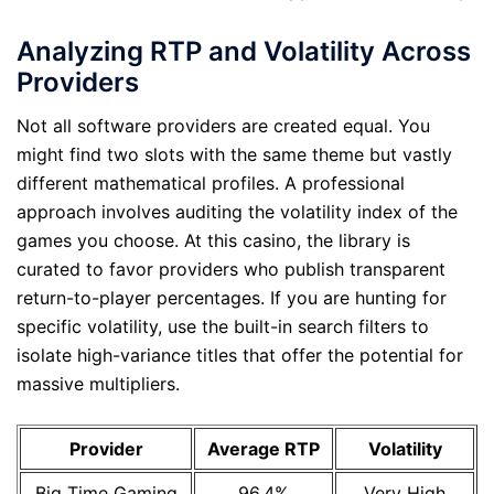
Analyzing RTP and Volatility Across
Providers
Not all software providers are created equal. You
might find two slots with the same theme but vastly
different mathematical profiles. A professional
approach involves auditing the volatility index of the
games you choose. At this casino, the library is
curated to favor providers who publish transparent
return-to-player percentages. If you are hunting for
specific volatility, use the built-in search filters to
isolate high-variance titles that offer the potential for
massive multipliers.
Provider
Average RTP
Volatility
Big Time Gaming
96.4%
Very High