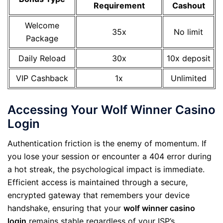
Requirement
Cashout
Welcome
35x
No limit
Package
Daily Reload
30x
10x deposit
VIP Cashback
1x
Unlimited
Accessing Your Wolf Winner Casino
Login
Authentication friction is the enemy of momentum. If
you lose your session or encounter a 404 error during
a hot streak, the psychological impact is immediate.
Efficient access is maintained through a secure,
encrypted gateway that remembers your device
handshake, ensuring that your
wolf winner casino
login
remains stable regardless of your ISP’s