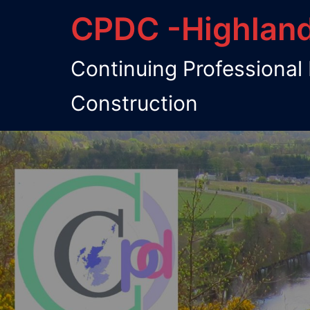
Skip
CPDC -Highland
to
content
Continuing Professional
Construction