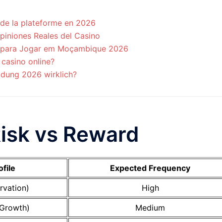
e de la plateforme en 2026
Opiniones Reales del Casino
ivo para Jogar em Moçambique 2026
 casino online?
ldung 2026 wirklich?
 Risk vs Reward
ofile
Expected Frequency
rvation)
High
Growth)
Medium