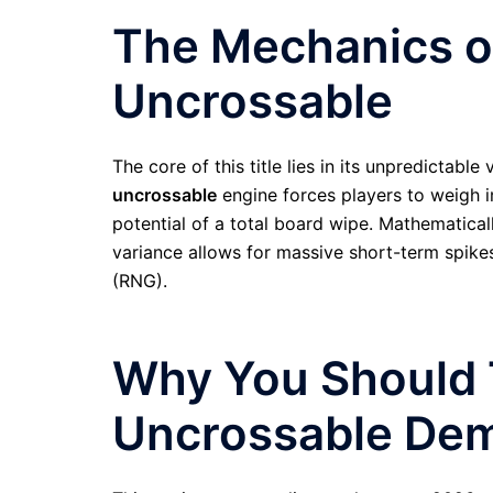
The Mechanics of
Uncrossable
The core of this title lies in its unpredictable 
uncrossable
engine forces players to weigh i
potential of a total board wipe. Mathematica
variance allows for massive short-term spike
(RNG).
Why You Should 
Uncrossable De