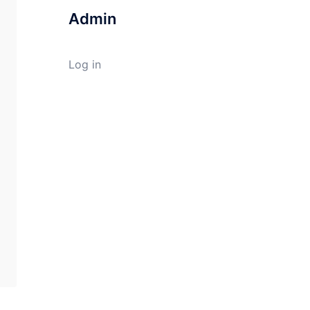
Admin
Log in