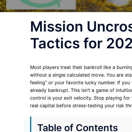
Mission Uncros
Tactics for 20
Most players treat their bankroll like a burning
without a single calculated move. You are st
feeling” or your favorite lucky number. If you 
already bankrupt. This isn’t a game of intuiti
control is your exit velocity. Stop playing for
real capital before stress-testing your risk th
Table of Contents