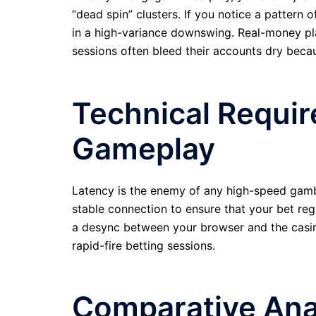
“dead spin” clusters. If you notice a pattern 
in a high-variance downswing. Real-money pla
sessions often bleed their accounts dry becau
Technical Requi
Gameplay
Latency is the enemy of any high-speed gamb
stable connection to ensure that your bet re
a desync between your browser and the casino
rapid-fire betting sessions.
Comparative Anal