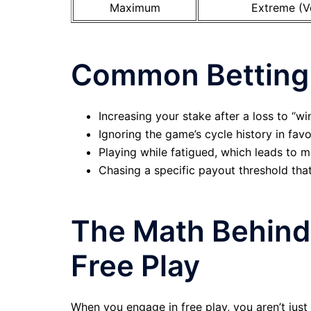
Maximum
Extreme (Vo
Common Betting P
Increasing your stake after a loss to “wi
Ignoring the game’s cycle history in favo
Playing while fatigued, which leads to 
Chasing a specific payout threshold tha
The Math Behind
Free Play
When you engage in free play, you aren’t just