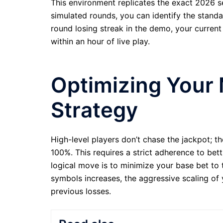
This environment replicates the exact 2026 s
simulated rounds, you can identify the standar
round losing streak in the demo, your current 
within an hour of live play.
Optimizing Your
Strategy
High-level players don’t chase the jackpot; 
100%. This requires a strict adherence to bett
logical move is to minimize your base bet to 
symbols increases, the aggressive scaling of
previous losses.