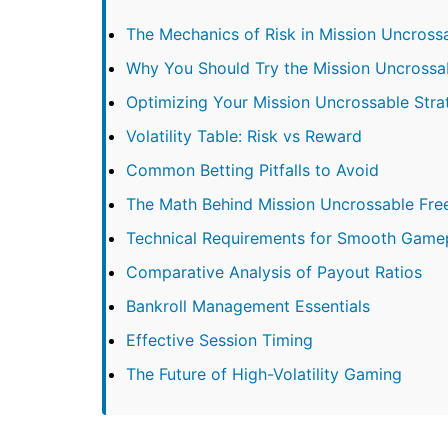
The Mechanics of Risk in Mission Uncross
Why You Should Try the Mission Uncross
Optimizing Your Mission Uncrossable Stra
Volatility Table: Risk vs Reward
Common Betting Pitfalls to Avoid
The Math Behind Mission Uncrossable Fre
Technical Requirements for Smooth Game
Comparative Analysis of Payout Ratios
Bankroll Management Essentials
Effective Session Timing
The Future of High-Volatility Gaming