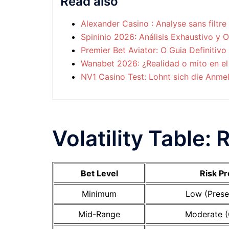
Read also
Alexander Casino : Analyse sans filtr
Spininio 2026: Análisis Exhaustivo y 
Premier Bet Aviator: O Guia Definit
Wanabet 2026: ¿Realidad o mito en el
NV1 Casino Test: Lohnt sich die Anme
Volatility Table:
Bet Level
Risk Pr
Minimum
Low (Prese
Mid-Range
Moderate (