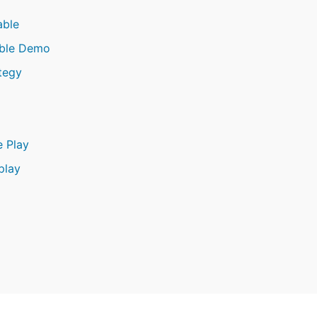
able
able Demo
tegy
e Play
play