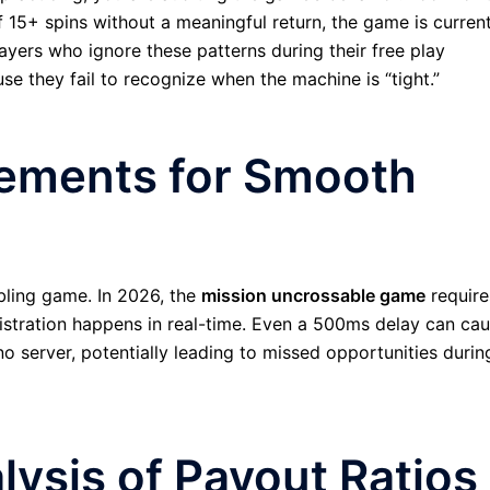
of 15+ spins without a meaningful return, the game is curren
yers who ignore these patterns during their free play
se they fail to recognize when the machine is “tight.”
rements for Smooth
ling game. In 2026, the
mission uncrossable game
require
gistration happens in real-time. Even a 500ms delay can ca
 server, potentially leading to missed opportunities durin
ysis of Payout Ratios