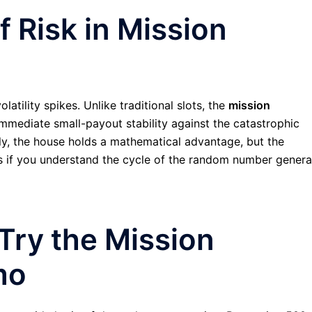
 Risk in Mission
volatility spikes. Unlike traditional slots, the
mission
mmediate small-payout stability against the catastrophic
lly, the house holds a mathematical advantage, but the
s if you understand the cycle of the random number genera
Try the Mission
mo