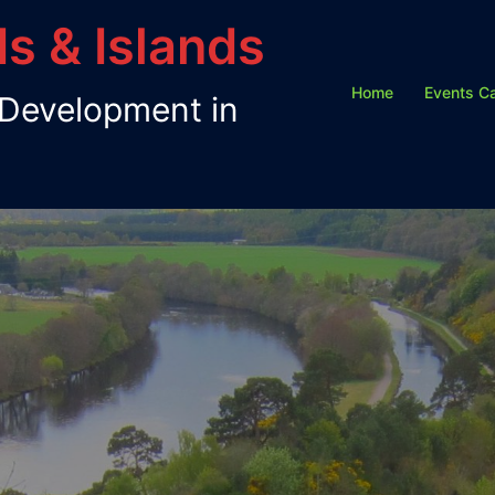
s & Islands
Home
Events C
 Development in