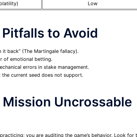
latility)
Low
itfalls to Avoid
n it back” (The Martingale fallacy).
r of emotional betting.
mechanical errors in stake management.
t the current seed does not support.
 Mission Uncrossable
 practicing; you are auditing the game’s behavior. Look for 