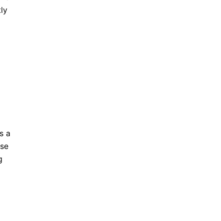
tly
s a
use
g