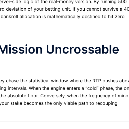
erver-side logic of the real-money version. By running 500
d deviation of your betting unit. If you cannot survive a 4
bankroll allocation is mathematically destined to hit zero
 Mission Uncrossable
they chase the statistical window where the RTP pushes abo
ing intervals. When the engine enters a “cold” phase, the on
the absolute floor. Conversely, when the frequency of mino
 your stake becomes the only viable path to recouping