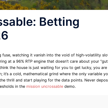
sable: Betting
26
 fuse, watching it vanish into the void of high-volatility slo
aring at a 96% RTP engine that doesn’t care about your “gut
think the house is just waiting for you to get lucky, you are
on; it’s a cold, mathematical grind where the only variable y
 the thrill and start playing for the data points. Never depos
resholds in the
mission uncrossable
demo.