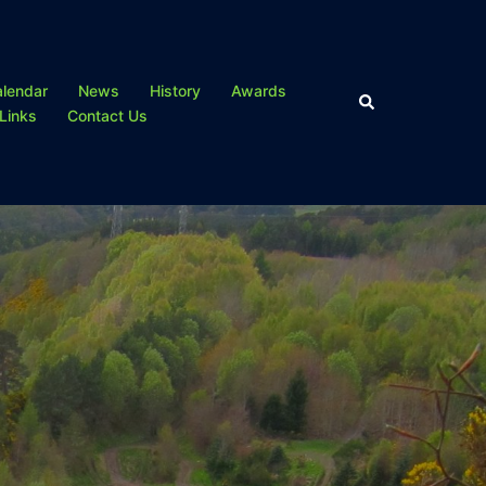
alendar
News
History
Awards
Search
Links
Contact Us