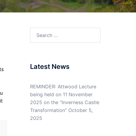
Search
for:
Latest News
ts
REMINDER: Attwood Lecture
ou
being held on 11 November
it
2025 on the “Inverness Castle
Transformation”
October 5,
2025