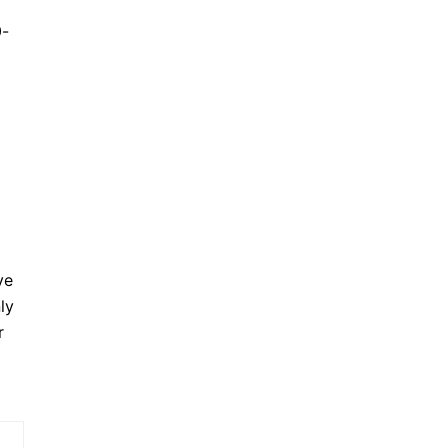
0-
ve
ly
r